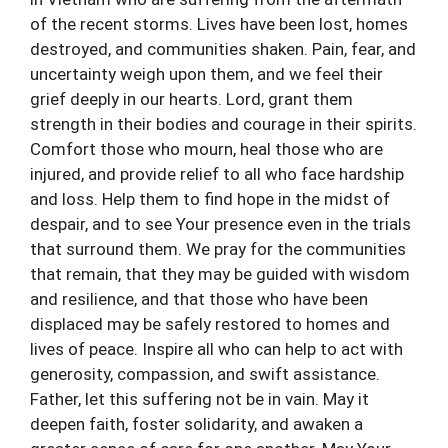
of the recent storms. Lives have been lost, homes
destroyed, and communities shaken. Pain, fear, and
uncertainty weigh upon them, and we feel their
grief deeply in our hearts. Lord, grant them
strength in their bodies and courage in their spirits.
Comfort those who mourn, heal those who are
injured, and provide relief to all who face hardship
and loss. Help them to find hope in the midst of
despair, and to see Your presence even in the trials
that surround them. We pray for the communities
that remain, that they may be guided with wisdom
and resilience, and that those who have been
displaced may be safely restored to homes and
lives of peace. Inspire all who can help to act with
generosity, compassion, and swift assistance.
Father, let this suffering not be in vain. May it
deepen faith, foster solidarity, and awaken a