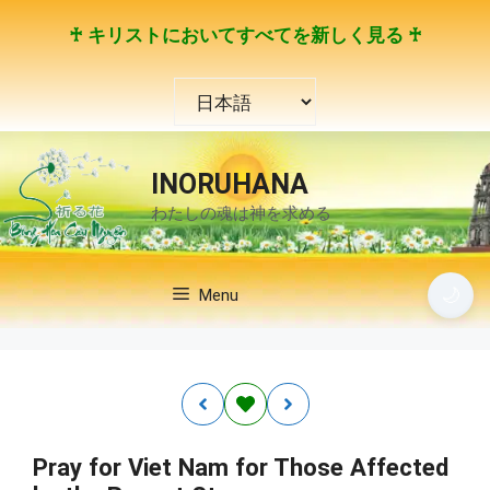
コ
♰ キリストにおいてすべてを新しく見る ♰
ン
テ
言
ン
語
ツ
を
へ
選
ス
INORUHANA
択
キ
わたしの魂は神を求める
ッ
プ
🌙
Menu
Pray for Viet Nam for Those Affected