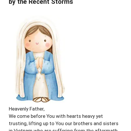
by the Recent Storms
Heavenly Father,
We come before You with hearts heavy yet
trusting, lifting up to You our brothers and sisters
in Vietnam who are suffering from the aftermath