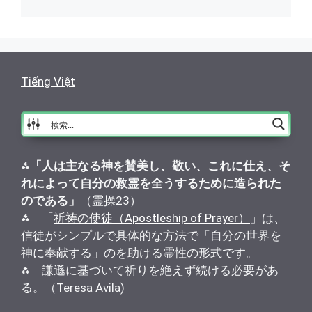
Tiếng Việt
⁂
「人は主なる神を賛美し、敬い、これに仕え、そ
れによって自分の救霊を全うするために造られた
のである」
（霊操23）
⁂ 「
祈祷の使徒（Apostleship of Prayer）
」は、
信徒がシンプルで具体的な方法で「自分の世界を
神に奉献する」のを助ける霊性の形式です。
⁂ 謙遜に基づいて祈りを絶えず続ける必要があ
る。（Teresa Avila)