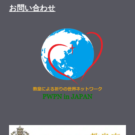
お問い合わせ