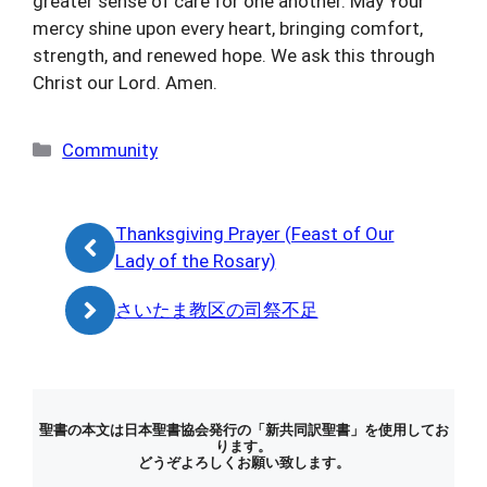
greater sense of care for one another. May Your
mercy shine upon every heart, bringing comfort,
strength, and renewed hope. We ask this through
Christ our Lord. Amen.
カ
Community
テ
ゴ
リ
Thanksgiving Prayer (Feast of Our
ー
Lady of the Rosary)
さいたま教区の司祭不足
聖書の本文は日本聖書協会発行の「新共同訳聖書」を使用してお
ります。
どうぞよろしくお願い致します。