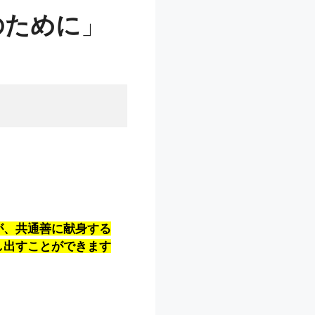
のために
」
が、共通善に献身する
し出すことができます