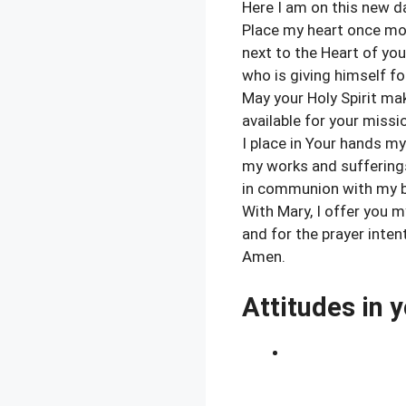
Here I am on this new d
Place my heart once mo
next to the Heart of yo
who is giving himself f
May your Holy Spirit ma
available for your miss
I place in Your hands my
my works and sufferings
in communion with my b
With Mary, I offer you 
and for the prayer inte
Amen.
Attitudes in y