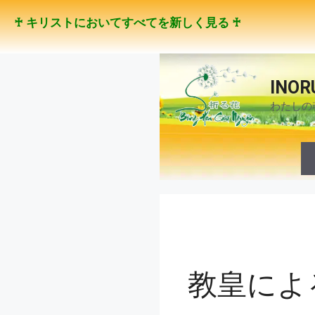
コ
♰ キリストにおいてすべてを新しく見る ♰
ン
テ
ン
ツ
INOR
へ
わたしの
ス
キ
ッ
プ
教皇によ