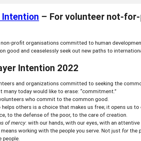
 Intention
–
For volunteer not-for-
non-profit organisations committed to human development
n good and ceaselessly seek out new paths to internationa
yer Intention 2022
teers and organizations committed to seeking the comm
at many today would like to erase: “commitment.”
volunteers who commit to the common good.
elps others is a choice that makes us free; it opens us to
e, to the defense of the poor, to the care of creation.
ns of mercy
: with our hands, with our eyes, with an attentive
means working with the people you serve. Not just
for
the p
e people.