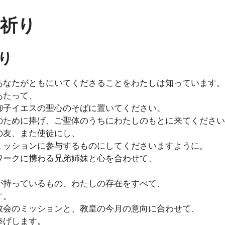
の祈り
り
あなたがともにいてくださることをわたしは知っています。
あたって、
御子イエスの聖心のそばに置いてください。
のために捧げ、ご聖体のうちにわたしのもとに来てください
の友、また使徒にし、
ミッションに参与するものにしてくださいますように。
ワークに携わる兄弟姉妹と心を合わせて、
が持っているもの、わたしの存在をすべて、
す。
教会のミッションと、教皇の今月の意向に合わせて、
捧げします。