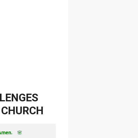
LLENGES
E CHURCH
 Amen.
　🌸