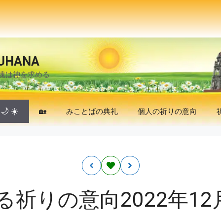
UHANA
魂は神を求める
🌙
☀️
🏡
みことばの典礼
個人の祈りの意向
る祈りの意向2022年12