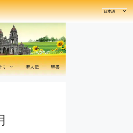
言
語
を
選
択
祈り
聖人伝
聖書
月