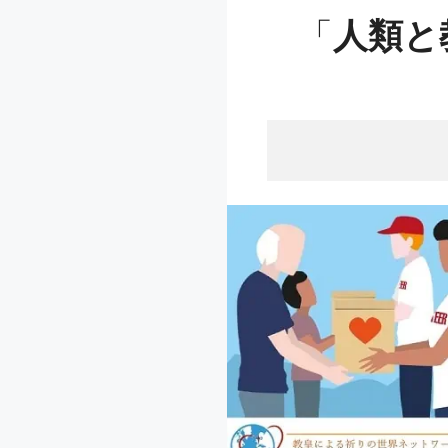
「
人類と