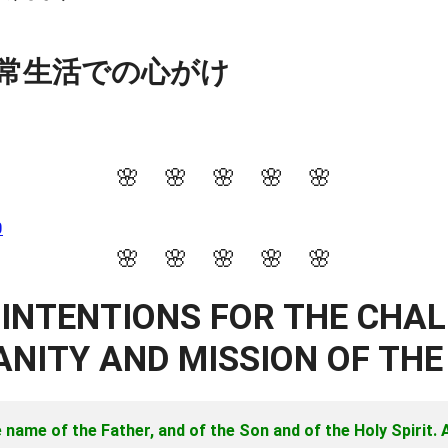
常生活での心がけ
🌸 🌸 🌸 🌸 🌸
0
🌸 🌸 🌸 🌸 🌸
 INTENTIONS FOR THE CHA
NITY AND MISSION OF TH
e name of the Father, and of the Son and of the Holy Spirit.