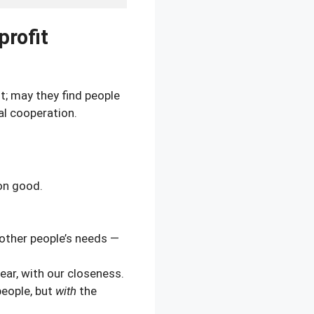
profit
; may they find people
l cooperation.
on good.
 other people’s needs —
 ear, with our closeness.
eople, but
with
the