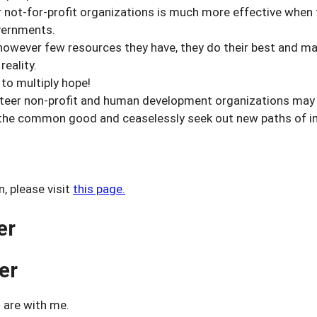
not-for-profit organizations is much more effective when 
vernments.
wever few resources they have, they do their best and mak
reality.
o multiply hope!
eer non-profit and human development organizations may fi
he common good and ceaselessly seek out new paths of in
, please visit
this page.
er
er
 are with me.