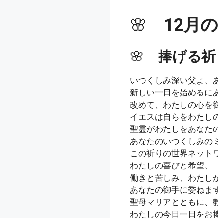
🌸
12月
🌸
捧げる祈
いつくしみ深い父よ、
新しい一日を始めるに
改めて、わたしの心を
イエスは自らをわたし
聖霊がわたしをあなた
あなたのいつくしみの
この祈りの世界ネット
わたしの喜びと希望、
働きと苦しみ、わたし
あなたの御手に委ねま
聖母マリアとともに、
わたしの今日一日をお