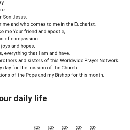
ay.
re
ur Son Jesus,
or me and who comes to me in the Eucharist.
ke me Your friend and apostle,
ion of compassion.
 joys and hopes,
, everything that I am and have,
rothers and sisters of this Worldwide Prayer Network.
my day for the mission of the Church
ntions of the Pope and my Bishop for this month.
our daily life
🌸 🌸 🌸 🌸 🌸