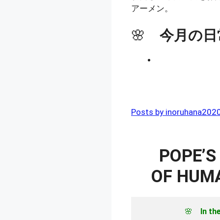
アーメン。
🌸
今月の日
Posts by inoruhana202
POPE’S
OF HUMA
🌸　
In th