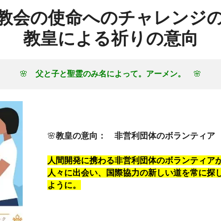
教会の使命へのチャレンジ
教皇による祈りの意向
🌸　
父と子と聖霊のみ名によって。アーメン。
　🌸
🌸
教皇の意向： 非営利団体のボランティア
人間開発に携わる非営利団体のボランティア
人々に出会い、国際協力の新しい道を常に探
ように。