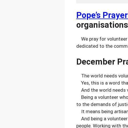
Pope’s Prayer
organisations
We pray for volunteer 
dedicated to the commo
December Pra
The world needs volun
Yes, this is a word th
And the world needs 
Being a volunteer who h
to the demands of justic
It means being
artisa
And being a volunteer 
people. Working with th