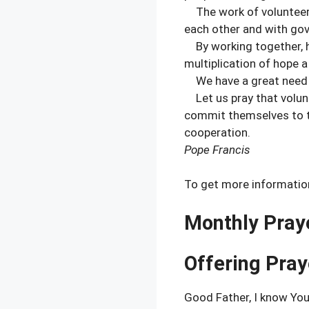
The work of volunteer 
each other and with go
By working together, ho
multiplication of hope a 
We have a great need t
Let us pray that volunt
commit themselves to t
cooperation.
Pope Francis
To get more information
Monthly Pray
Offering Pray
Good Father, I know You