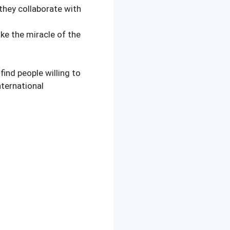
they collaborate with
e the miracle of the
nd people willing to
ternational